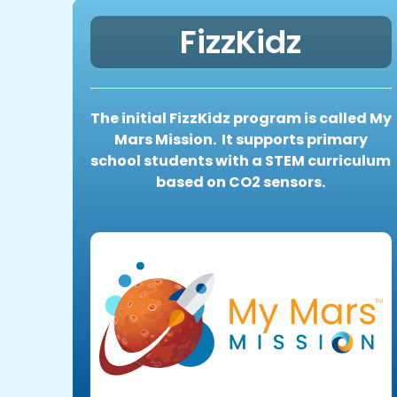
FizzKidz
The initial FizzKidz program is called My
Mars Mission. It supports primary
school students with a STEM curriculum
based on CO2 sensors.