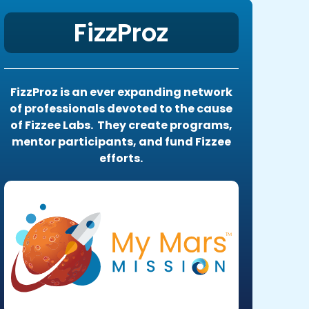
FizzProz
FizzProz is an ever expanding network
of professionals devoted to the cause
of Fizzee Labs. They create programs,
mentor participants, and fund Fizzee
efforts.