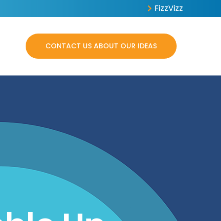
FizzVizz
CONTACT US ABOUT OUR IDEAS