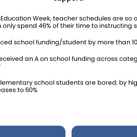
 Education Week, teacher schedules are so
 only spend 46% of their time to instructing 
uced school funding/student by more than 1
received an A on school funding across catego
F
elementary school students are bored; by hig
eases to 60%