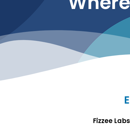
Where 
E
Fizzee Lab