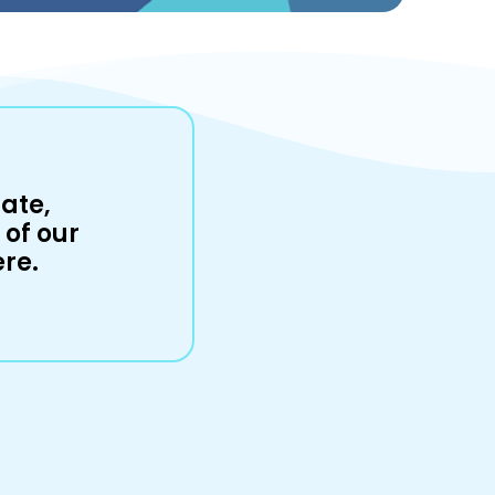
ate,
of our
ere.