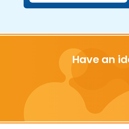
Have an id