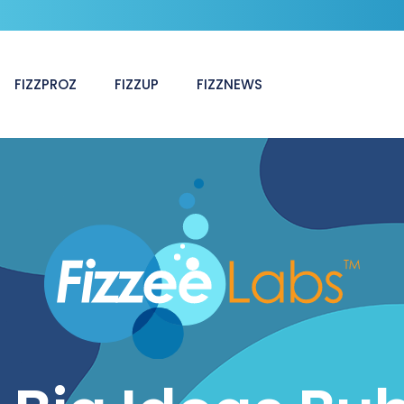
FIZZPROZ
FIZZUP
FIZZNEWS