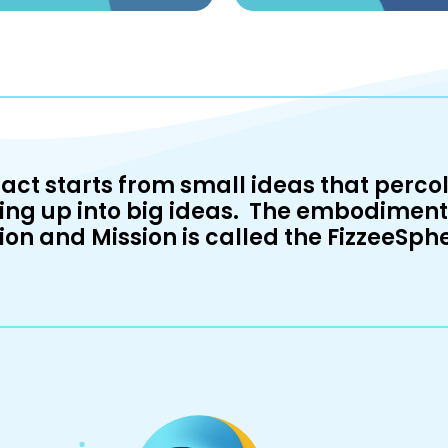
act starts from small ideas that percol
ing up into big ideas. The embodiment 
ion and Mission is called the FizzeeSph