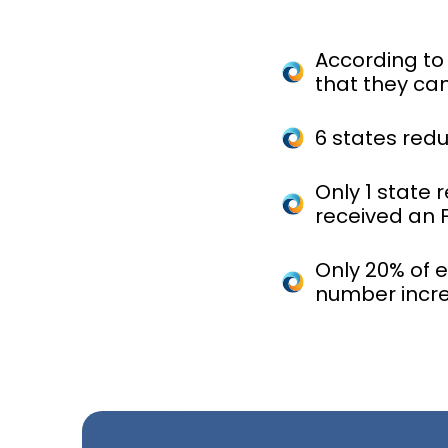
According to
that they can
6 states red
Only 1 state 
received an 
Only 20% of 
number incr