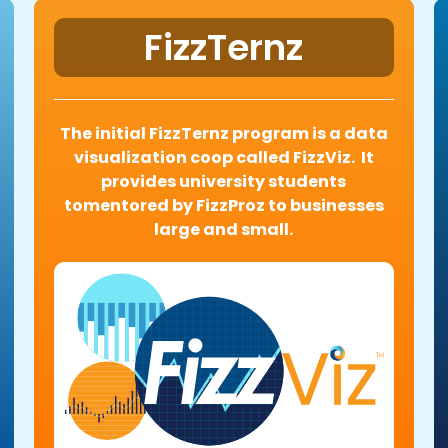
FizzTernz
The initial FizzTernz program is a data
visualization coop called FizzViz. It
provides university students
tomentored by FizzProz to businesses
large and small.