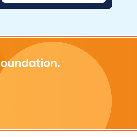
Foundation.