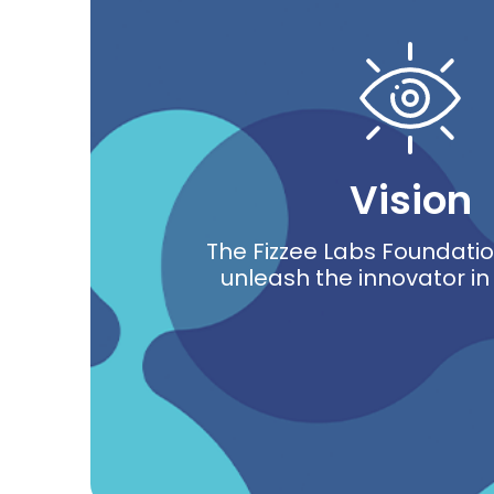
Vision
The Fizzee Labs Foundation
unleash the innovator i