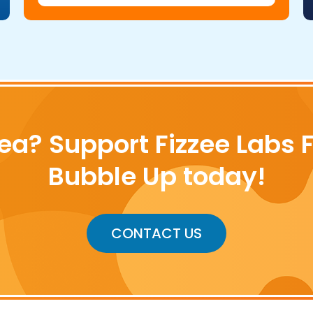
ea? Support Fizzee Labs 
Bubble Up today!
CONTACT US