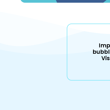
Imp
bubbl
Vis