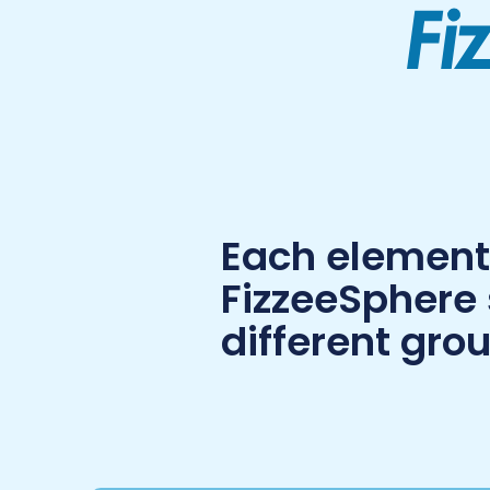
Each element 
FizzeeSphere
different grou