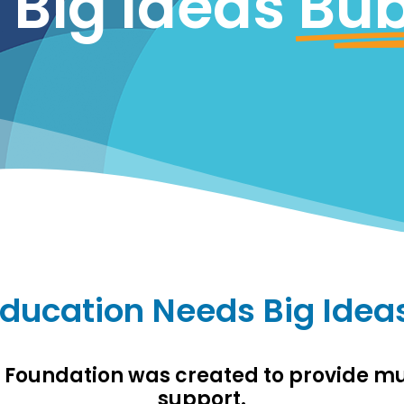
Big Ideas
Bub
ducation Needs Big Idea
s Foundation was created to provide 
support.