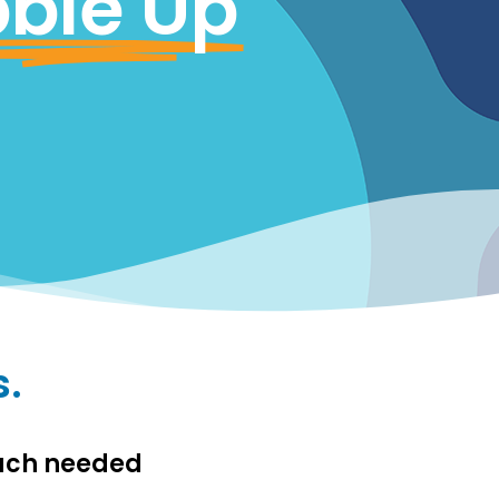
ble Up
s.
much needed