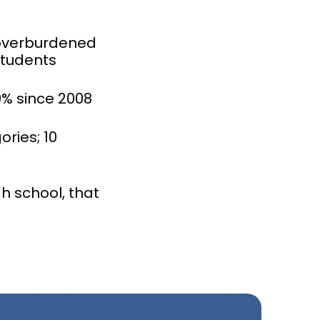
 overburdened
students
0% since 2008
ries; 10
h school, that