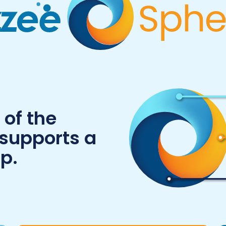
of the
 supports a
p.