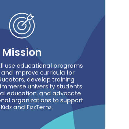
Mission
ill use educational programs
 and improve curricula for
ucators, develop training
immerse university students
nal education, and advocate
onal organizations to support
zKidz and FizzTernz.