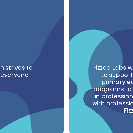
 strives to
Fizzee Labs w
n everyone
to support
primary ed
programs to 
in professio
with professi
Fiz